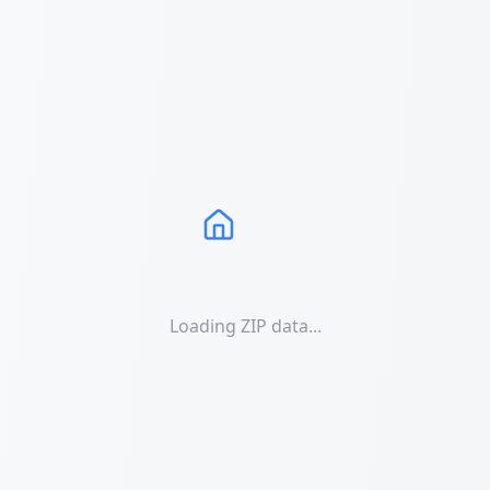
Loading ZIP data...