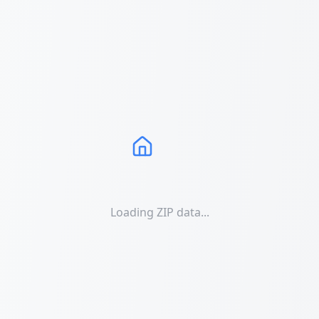
Loading ZIP data...