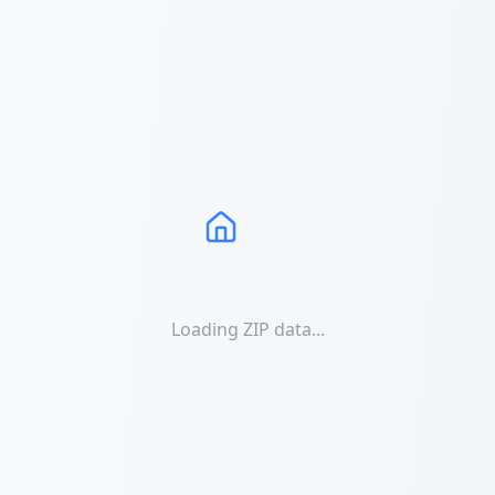
Loading ZIP data...