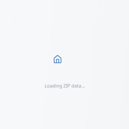
Loading ZIP data...