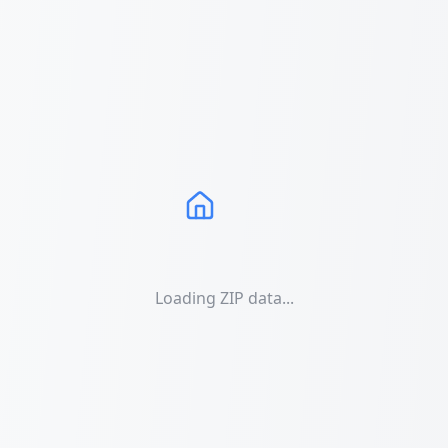
Loading ZIP data...