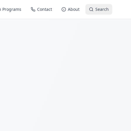
n Programs
Contact
About
Search