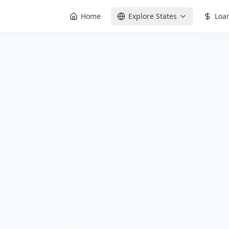
Home
Explore States
Loa