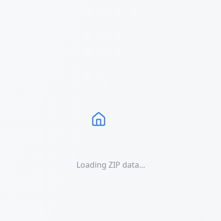
Loading ZIP data...