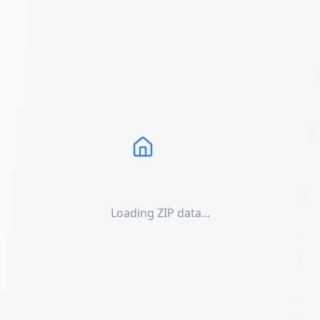
Loading ZIP data...