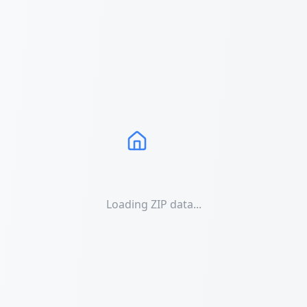
Loading ZIP data...