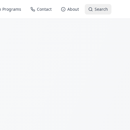
n Programs
Contact
About
Search