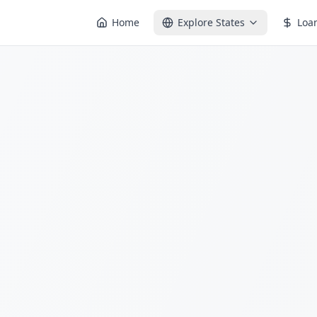
Home
Explore States
Loa