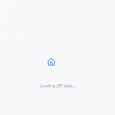
Loading ZIP data...