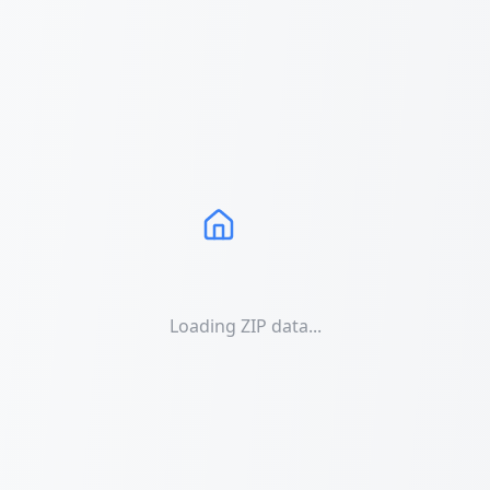
Loading ZIP data...