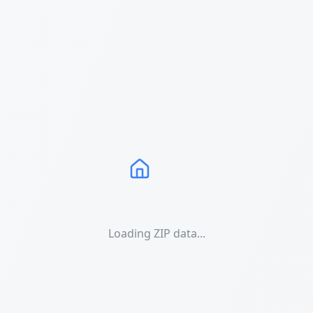
Loading ZIP data...