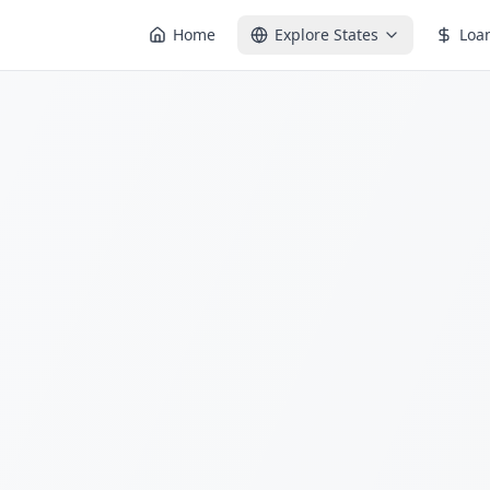
Home
Explore States
Loa