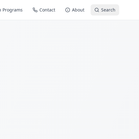
n Programs
Contact
About
Search