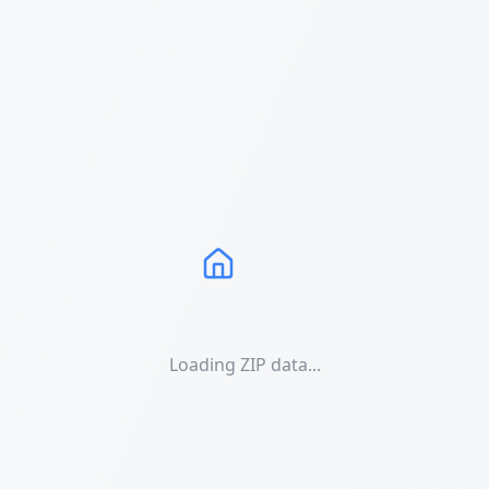
Loading ZIP data...