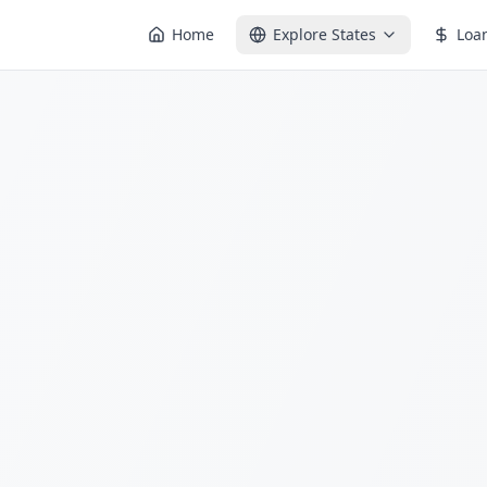
Home
Explore States
Loa