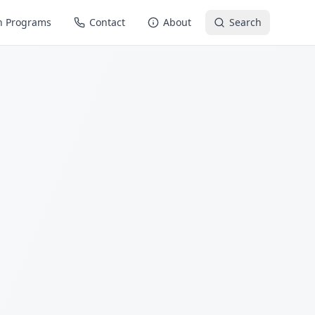
n Programs
Contact
About
Search