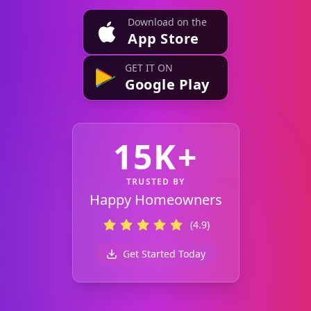
Download on the
App Store
GET IT ON
Google Play
15K+
TRUSTED BY
Happy Homeowners
(4.9)
Get Started Today