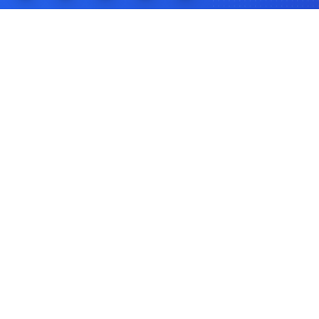
Programs
Federal Programs
State Programs
First-Time Buyer
Down Payment Assistance
FHA Loans
VA Loans
Resources