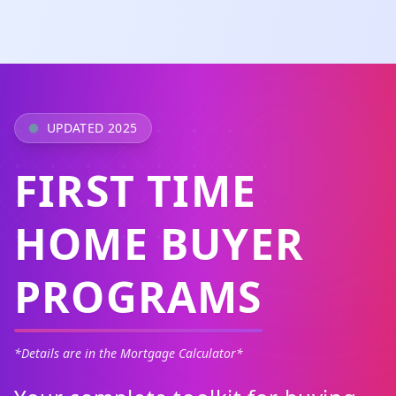
UPDATED 2025
FIRST TIME
HOME BUYER
PROGRAMS
*Details are in the Mortgage Calculator*