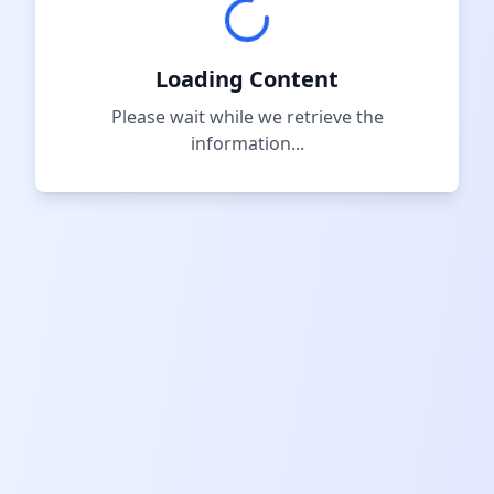
Loading Content
Please wait while we retrieve the
information...