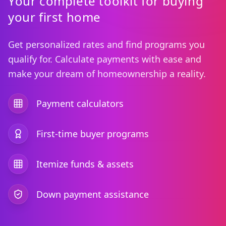
Your complete toolkit for buying
your first home
Get personalized rates and find programs you
qualify for. Calculate payments with ease and
make your dream of homeownership a reality.
Payment calculators
First-time buyer programs
Itemize funds & assets
Down payment assistance