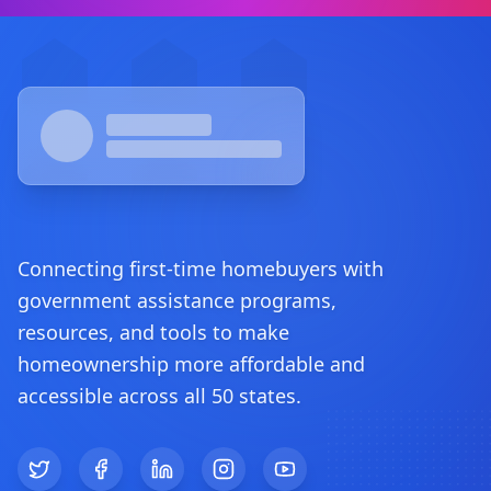
Footer
Connecting first-time homebuyers with
government assistance programs,
resources, and tools to make
homeownership more affordable and
accessible across all 50 states.
Twitter
Facebook
LinkedIn
Instagram
YouTube